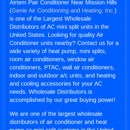
Airtem Pair Conditioner Near Mission Hills
(
Genie Air Conditioning and Heating, Inc.
)
is one of the Largest Wholesale
Distributors of AC mini split units in the
United States. Looking for quality Air
Conditioner units nearby? Contact us for a
wide variety of heat pump, mini splits,
room air conditioners, window air
conditioners, PTAC, wall air conditioners,
indoor and outdoor a/c units, and heating
and cooling accessories for your AC
needs. Wholesale Distributors is
accomplished by our great buying power!
We are one of the largest wholesale
distributors of air conditioner and heat