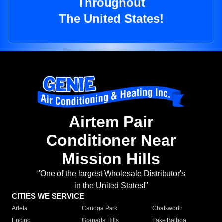
Throughout
The United States!
Airtem Pair
Conditioner Near
Mission Hills
"One of the largest Wholesale Distributor's
in the United States!"
CITIES WE SERVICE
Arleta
Canoga Park
Chatsworth
Encino
Granada Hills
Lake Balboa