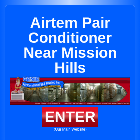
Airtem Pair
Conditioner
Near Mission
Hills
ENTER
(Our Main Website)