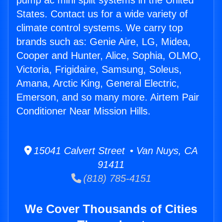
pump ac mini split systems in the United
States. Contact us for a wide variety of
climate control systems. We carry top
brands such as: Genie Aire, LG, Midea,
Cooper and Hunter, Alice, Sophia, OLMO,
Victoria, Frigidaire, Samsung, Soleus,
Amana, Arctic King, General Electric,
Emerson, and so many more. Airtem Pair
Conditioner Near Mission Hills.
15041 Calvert Street • Van Nuys, CA
91411
(818) 785-4151
We Cover Thousands of Cities