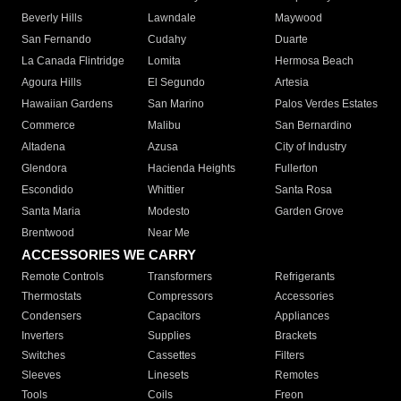
Beverly Hills
Lawndale
Maywood
San Fernando
Cudahy
Duarte
La Canada Flintridge
Lomita
Hermosa Beach
Agoura Hills
El Segundo
Artesia
Hawaiian Gardens
San Marino
Palos Verdes Estates
Commerce
Malibu
San Bernardino
Altadena
Azusa
City of Industry
Glendora
Hacienda Heights
Fullerton
Escondido
Whittier
Santa Rosa
Santa Maria
Modesto
Garden Grove
Brentwood
Near Me
ACCESSORIES WE CARRY
Remote Controls
Transformers
Refrigerants
Thermostats
Compressors
Accessories
Condensers
Capacitors
Appliances
Inverters
Supplies
Brackets
Switches
Cassettes
Filters
Sleeves
Linesets
Remotes
Tools
Coils
Freon