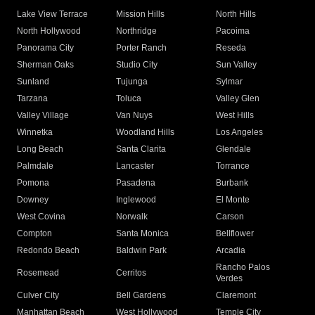
Lake View Terrace
Mission Hills
North Hills
North Hollywood
Northridge
Pacoima
Panorama City
Porter Ranch
Reseda
Sherman Oaks
Studio City
Sun Valley
Sunland
Tujunga
Sylmar
Tarzana
Toluca
Valley Glen
Valley Village
Van Nuys
West Hills
Winnetka
Woodland Hills
Los Angeles
Long Beach
Santa Clarita
Glendale
Palmdale
Lancaster
Torrance
Pomona
Pasadena
Burbank
Downey
Inglewood
El Monte
West Covina
Norwalk
Carson
Compton
Santa Monica
Bellflower
Redondo Beach
Baldwin Park
Arcadia
Rancho Palos
Rosemead
Cerritos
Verdes
Culver City
Bell Gardens
Claremont
Manhattan Beach
West Hollywood
Temple City